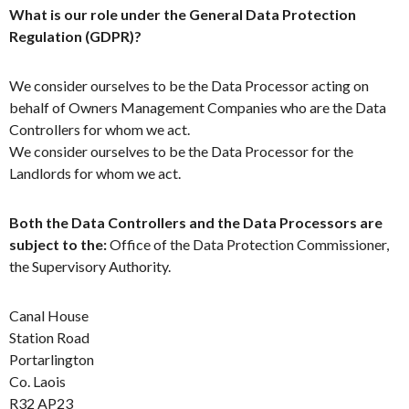
What is our role under the General Data Protection
Regulation (GDPR)?
We consider ourselves to be the Data Processor acting on
behalf of Owners Management Companies who are the Data
Controllers for whom we act.
We consider ourselves to be the Data Processor for the
Landlords for whom we act.
Both the Data Controllers and the Data Processors are
subject to the:
Office of the Data Protection Commissioner,
the Supervisory Authority.
Canal House
Station Road
Portarlington
Co. Laois
R32 AP23