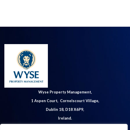
Wyse Property Management,
1 Aspen Court, Cornelscourt Village,
Dublin 18, D18 X6P9,
Ireland.