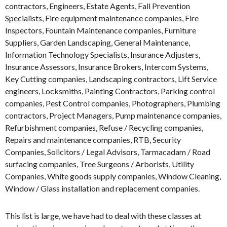
contractors, Engineers, Estate Agents, Fall Prevention
Specialists, Fire equipment maintenance companies, Fire
Inspectors, Fountain Maintenance companies, Furniture
Suppliers, Garden Landscaping, General Maintenance,
Information Technology Specialists, Insurance Adjusters,
Insurance Assessors, Insurance Brokers, Intercom Systems,
Key Cutting companies, Landscaping contractors, Lift Service
engineers, Locksmiths, Painting Contractors, Parking control
companies, Pest Control companies, Photographers, Plumbing
contractors, Project Managers, Pump maintenance companies,
Refurbishment companies, Refuse / Recycling companies,
Repairs and maintenance companies, RTB, Security
Companies, Solicitors / Legal Advisors, Tarmacadam / Road
surfacing companies, Tree Surgeons / Arborists, Utility
Companies, White goods supply companies, Window Cleaning,
Window / Glass installation and replacement companies.
This list is large, we have had to deal with these classes at