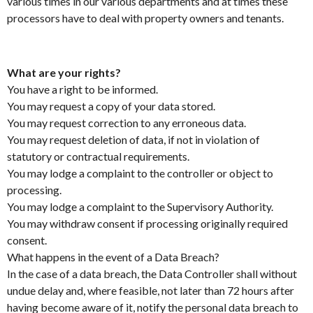
various times in our various departments and at times these
processors have to deal with property owners and tenants.
What are your rights?
You have a right to be informed.
You may request a copy of your data stored.
You may request correction to any erroneous data.
You may request deletion of data, if not in violation of
statutory or contractual requirements.
You may lodge a complaint to the controller or object to
processing.
You may lodge a complaint to the Supervisory Authority.
You may withdraw consent if processing originally required
consent.
What happens in the event of a Data Breach?
In the case of a data breach, the Data Controller shall without
undue delay and, where feasible, not later than 72 hours after
having become aware of it, notify the personal data breach to