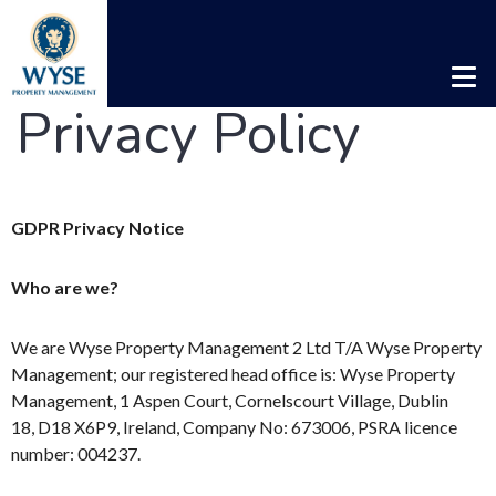
Privacy Policy
GDPR Privacy Notice
Who are we?
We are Wyse Property Management 2 Ltd T/A Wyse Property
Management; our registered head office is: Wyse Property
Management, 1 Aspen Court, Cornelscourt Village, Dublin
18, D18 X6P9, Ireland, Company No: 673006, PSRA licence
number: 004237.