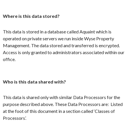
Where is this data stored?
This data is stored in a database called Aquaint which is
operated on private servers we run inside Wyse Property
Management. The data stored and transferred is encrypted.
Access is only granted to administrators associated within our
office.
Who is this data shared with?
This data is shared only with similar Data Processors for the
purpose described above. These Data Processors are: Listed
at the foot of this document in a section called ‘Classes of
Processors’.