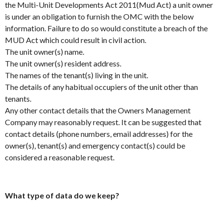
the Multi-Unit Developments Act 2011(Mud Act) a unit owner
is under an obligation to furnish the OMC with the below
information. Failure to do so would constitute a breach of the
MUD Act which could result in civil action.
The unit owner(s) name.
The unit owner(s) resident address.
The names of the tenant(s) living in the unit.
The details of any habitual occupiers of the unit other than
tenants.
Any other contact details that the Owners Management
Company may reasonably request. It can be suggested that
contact details (phone numbers, email addresses) for the
owner(s), tenant(s) and emergency contact(s) could be
considered a reasonable request.
What type of data do we keep?