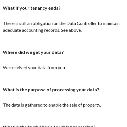
What if your tenancy ends?
There is still an obligation on the Data Controller to maintain
adequate accounting records. See above.
Where did we get your data?
We received your data from you.
What is the purpose of processing your data?
The data is gathered to enable the sale of property.
What is the lawful basis for this processing?