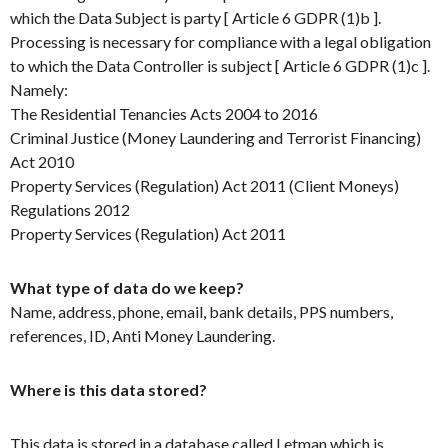
which the Data Subject is party [ Article 6 GDPR (1)b ].
Processing is necessary for compliance with a legal obligation
to which the Data Controller is subject [ Article 6 GDPR (1)c ].
Namely:
The Residential Tenancies Acts 2004 to 2016
Criminal Justice (Money Laundering and Terrorist Financing)
Act 2010
Property Services (Regulation) Act 2011 (Client Moneys)
Regulations 2012
Property Services (Regulation) Act 2011
What type of data do we keep?
Name, address, phone, email, bank details, PPS numbers,
references, ID, Anti Money Laundering.
Where is this data stored?
This data is stored in a database called Letman which is