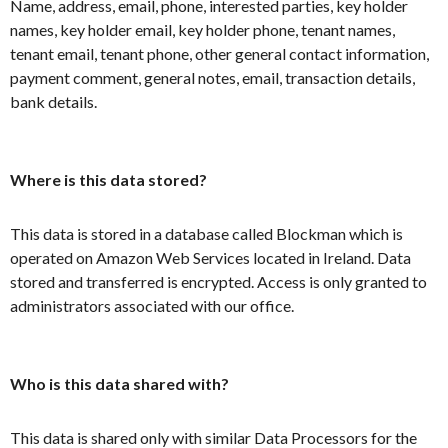
Name, address, email, phone, interested parties, key holder
names, key holder email, key holder phone, tenant names,
tenant email, tenant phone, other general contact information,
payment comment, general notes, email, transaction details,
bank details.
Where is this data stored?
This data is stored in a database called Blockman which is
operated on Amazon Web Services located in Ireland. Data
stored and transferred is encrypted. Access is only granted to
administrators associated with our office.
Who is this data shared with?
This data is shared only with similar Data Processors for the