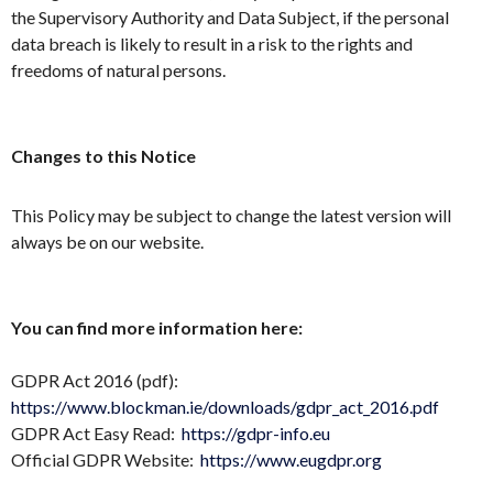
the Supervisory Authority and Data Subject, if the personal
data breach is likely to result in a risk to the rights and
freedoms of natural persons.
Changes to this Notice
This Policy may be subject to change the latest version will
always be on our website.
You can find more information here:
GDPR Act 2016 (pdf):
https://www.blockman.ie/downloads/gdpr_act_2016.pdf
GDPR Act Easy Read:
https://gdpr-info.eu
Official GDPR Website:
https://www.eugdpr.org