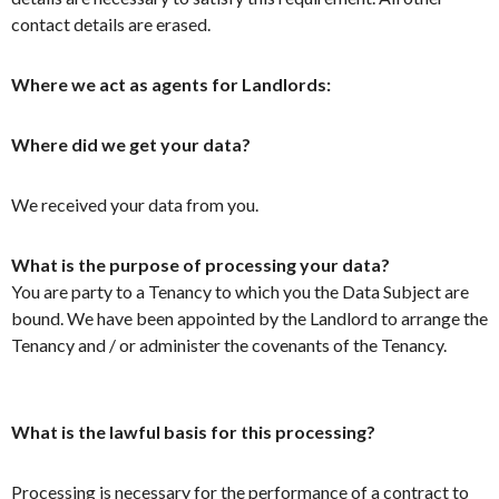
contact details are erased.
Where we act as agents for Landlords:
Where did we get your data?
We received your data from you.
What is the purpose of processing your data?
You are party to a Tenancy to which you the Data Subject are
bound. We have been appointed by the Landlord to arrange the
Tenancy and / or administer the covenants of the Tenancy.
What is the lawful basis for this processing?
Processing is necessary for the performance of a contract to