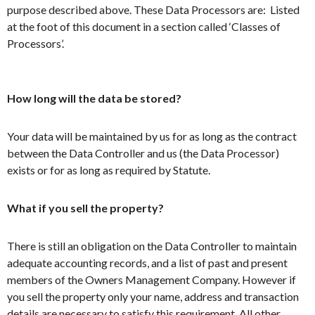
purpose described above. These Data Processors are: Listed
at the foot of this document in a section called ‘Classes of
Processors’.
How long will the data be stored?
Your data will be maintained by us for as long as the contract
between the Data Controller and us (the Data Processor)
exists or for as long as required by Statute.
What if you sell the property?
There is still an obligation on the Data Controller to maintain
adequate accounting records, and a list of past and present
members of the Owners Management Company. However if
you sell the property only your name, address and transaction
details are necessary to satisfy this requirement. All other