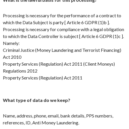
Processing is necessary for the performance of a contract to
which the Data Subject is party [ Article 6 GDPR (1)b ].
Processing is necessary for compliance with a legal obligation
to which the Data Controller is subject [ Article 6 GDPR (1)c ].
Namely:
Criminal Justice (Money Laundering and Terrorist Financing)
Act 2010
Property Services (Regulation) Act 2011 (Client Moneys)
Regulations 2012
Property Services (Regulation) Act 2011
What type of data do we keep?
Name, address, phone, email, bank details, PPS numbers,
references, ID, Anti Money Laundering.