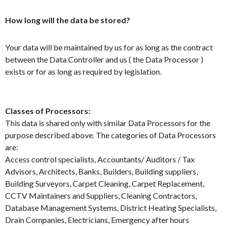
How long will the data be stored?
Your data will be maintained by us for as long as the contract
between the Data Controller and us ( the Data Processor )
exists or for as long as required by legislation.
Classes of Processors:
This data is shared only with similar Data Processors for the
purpose described above. The categories of Data Processors
are:
Access control specialists, Accountants/ Auditors / Tax
Advisors, Architects, Banks, Builders, Building suppliers,
Building Surveyors, Carpet Cleaning, Carpet Replacement,
CCTV Maintainers and Suppliers, Cleaning Contractors,
Database Management Systems, District Heating Specialists,
Drain Companies, Electricians, Emergency after hours