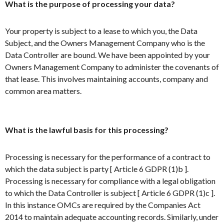
What is the purpose of processing your data?
Your property is subject to a lease to which you, the Data
Subject, and the Owners Management Company who is the
Data Controller are bound. We have been appointed by your
Owners Management Company to administer the covenants of
that lease. This involves maintaining accounts, company and
common area matters.
What is the lawful basis for this processing?
Processing is necessary for the performance of a contract to
which the data subject is party [ Article 6 GDPR (1)b ].
Processing is necessary for compliance with a legal obligation
to which the Data Controller is subject [ Article 6 GDPR (1)c ].
In this instance OMCs are required by the Companies Act
2014 to maintain adequate accounting records. Similarly, under