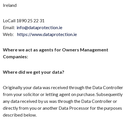
Ireland
LoCall 1890 25 22 31
Email:
info@dataprotection.ie
Web:
https://www.dataprotection.ie
Where we act as agents for Owners Management
Companies:
Where did we get your data?
Originally your data was received through the Data Controller
from your solicitor or letting agent on purchase. Subsequently
any data received by us was through the Data Controller or
directly from you or another Data Processor for the purposes
described below.