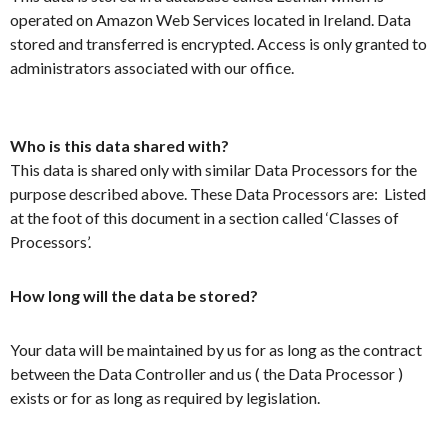
operated on Amazon Web Services located in Ireland. Data
stored and transferred is encrypted. Access is only granted to
administrators associated with our office.
Who is this data shared with?
This data is shared only with similar Data Processors for the
purpose described above. These Data Processors are: Listed
at the foot of this document in a section called ‘Classes of
Processors’.
How long will the data be stored?
Your data will be maintained by us for as long as the contract
between the Data Controller and us ( the Data Processor )
exists or for as long as required by legislation.